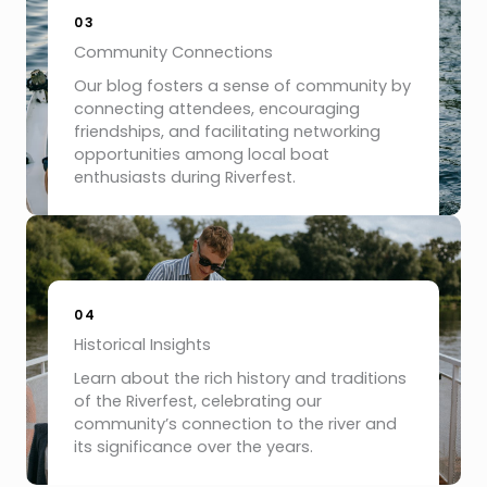
03
Community Connections
Our blog fosters a sense of community by
connecting attendees, encouraging
friendships, and facilitating networking
opportunities among local boat
enthusiasts during Riverfest.
04
Historical Insights
Learn about the rich history and traditions
of the Riverfest, celebrating our
community’s connection to the river and
its significance over the years.