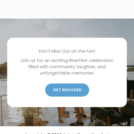
Don’t Miss Out on the Fun!
Join us for an exciting Riverfest celebration
filled with community, laughter, and
unforgettable memories.
GET INVOLVED