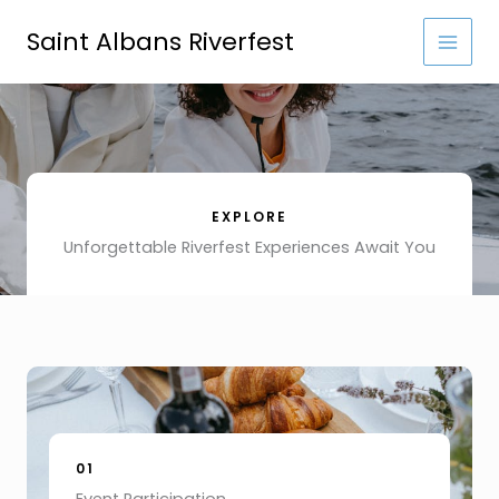
Skip
to
Saint Albans Riverfest
content
EXPLORE
Unforgettable Riverfest Experiences Await You
01