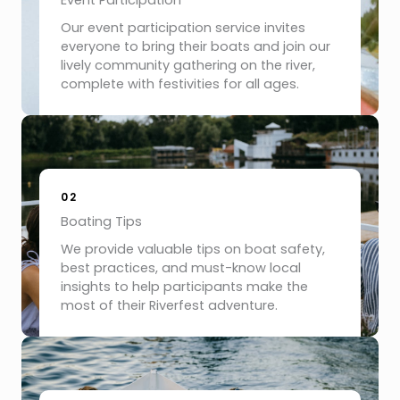
Event Participation
Our event participation service invites
everyone to bring their boats and join our
lively community gathering on the river,
complete with festivities for all ages.
02
Boating Tips
We provide valuable tips on boat safety,
best practices, and must-know local
insights to help participants make the
most of their Riverfest adventure.