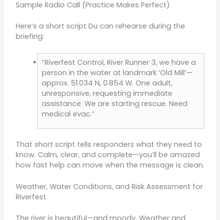
Sample Radio Call (Practice Makes Perfect)
Here’s a short script Du can rehearse during the
briefing:
“Riverfest Control, River Runner 3, we have a
person in the water at landmark ‘Old Mill’—
approx. 51.034 N, 0.854 W. One adult,
unresponsive, requesting immediate
assistance. We are starting rescue. Need
medical evac.”
That short script tells responders what they need to
know. Calm, clear, and complete—you’ll be amazed
how fast help can move when the message is clean.
Weather, Water Conditions, and Risk Assessment for
Riverfest
The river is beautiful—and moody. Weather and