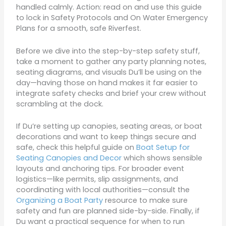
handled calmly. Action: read on and use this guide
to lock in Safety Protocols and On Water Emergency
Plans for a smooth, safe Riverfest.
Before we dive into the step-by-step safety stuff,
take a moment to gather any party planning notes,
seating diagrams, and visuals Du’ll be using on the
day—having those on hand makes it far easier to
integrate safety checks and brief your crew without
scrambling at the dock.
If Du’re setting up canopies, seating areas, or boat
decorations and want to keep things secure and
safe, check this helpful guide on
Boat Setup for
Seating Canopies and Decor
which shows sensible
layouts and anchoring tips. For broader event
logistics—like permits, slip assignments, and
coordinating with local authorities—consult the
Organizing a Boat Party
resource to make sure
safety and fun are planned side-by-side. Finally, if
Du want a practical sequence for when to run