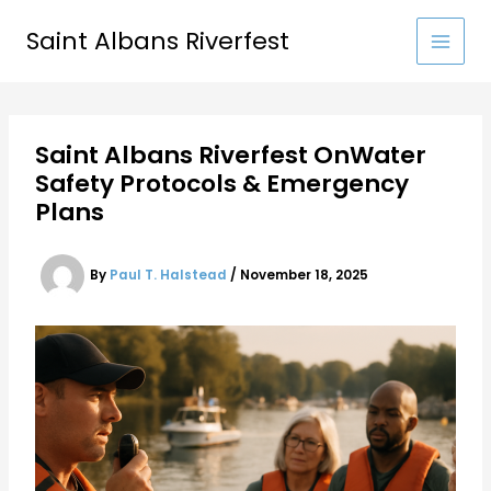
Skip
to
Saint Albans Riverfest
content
Saint Albans Riverfest OnWater
Safety Protocols & Emergency
Plans
By
Paul T. Halstead
/
November 18, 2025