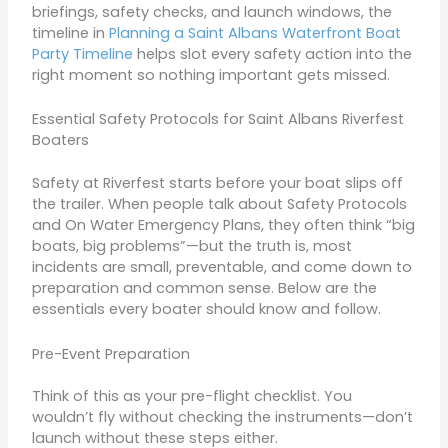
briefings, safety checks, and launch windows, the
timeline in
Planning a Saint Albans Waterfront Boat
Party Timeline
helps slot every safety action into the
right moment so nothing important gets missed.
Essential Safety Protocols for Saint Albans Riverfest
Boaters
Safety at Riverfest starts before your boat slips off
the trailer. When people talk about Safety Protocols
and On Water Emergency Plans, they often think “big
boats, big problems”—but the truth is, most
incidents are small, preventable, and come down to
preparation and common sense. Below are the
essentials every boater should know and follow.
Pre-Event Preparation
Think of this as your pre-flight checklist. You
wouldn’t fly without checking the instruments—don’t
launch without these steps either.