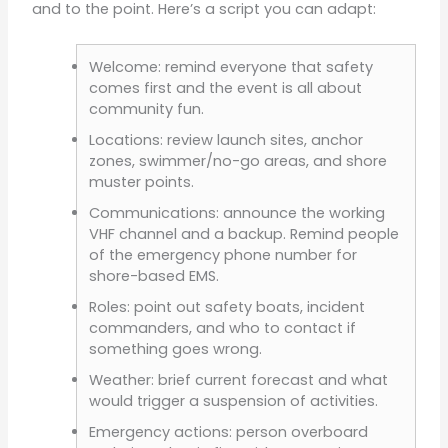
and to the point. Here’s a script you can adapt:
Welcome: remind everyone that safety
comes first and the event is all about
community fun.
Locations: review launch sites, anchor
zones, swimmer/no-go areas, and shore
muster points.
Communications: announce the working
VHF channel and a backup. Remind people
of the emergency phone number for
shore-based EMS.
Roles: point out safety boats, incident
commanders, and who to contact if
something goes wrong.
Weather: brief current forecast and what
would trigger a suspension of activities.
Emergency actions: person overboard