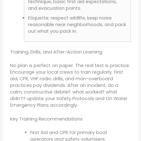
technique, basic first aid expectations,
and evacuation points.
Etiquette: respect wildlife, keep noise
reasonable near neighborhoods, and pack
out what you pack in.
Training, Drills, and After-Action Learning
No plan is perfect on paper. The real test is practice.
Encourage your local crews to train regularly. First
aid, CPR, VHF radio drills, and man-overboard
practices pay dividends. After an incident, do a
calm, constructive debrief: what worked? what
didn’t? update your Safety Protocols and On Water
Emergency Plans accordingly.
Key Training Recommendations
First Aid and CPR for primary boat
operators and safety volunteers.