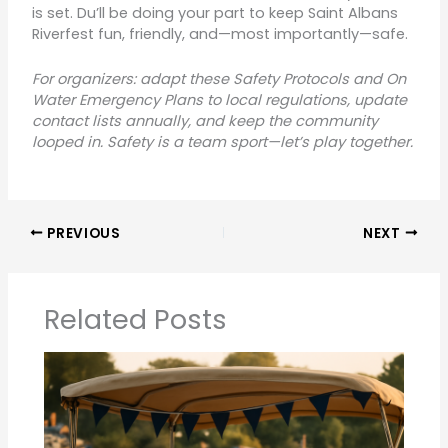
is set. Du’ll be doing your part to keep Saint Albans
Riverfest fun, friendly, and—most importantly—safe.
For organizers: adapt these Safety Protocols and On
Water Emergency Plans to local regulations, update
contact lists annually, and keep the community
looped in. Safety is a team sport—let’s play together.
PREVIOUS
NEXT
Related Posts