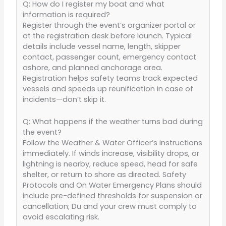
Q: How do I register my boat and what
information is required?
Register through the event’s organizer portal or
at the registration desk before launch. Typical
details include vessel name, length, skipper
contact, passenger count, emergency contact
ashore, and planned anchorage area.
Registration helps safety teams track expected
vessels and speeds up reunification in case of
incidents—don’t skip it.
Q: What happens if the weather turns bad during
the event?
Follow the Weather & Water Officer’s instructions
immediately. If winds increase, visibility drops, or
lightning is nearby, reduce speed, head for safe
shelter, or return to shore as directed. Safety
Protocols and On Water Emergency Plans should
include pre-defined thresholds for suspension or
cancellation; Du and your crew must comply to
avoid escalating risk.