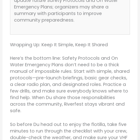
update future Safety Protocols and On Water
Emergency Plans; organizers may share a
summary with participants to improve
community preparedness.
Wrapping Up: Keep It Simple, Keep It Shared
Here’s the bottom line: Safety Protocols and On
Water Emergency Plans don’t need to be a thick
manual of impossible rules. Start with simple, shared
protocols—pre-launch briefings, basic gear checks,
a clear radio plan, and designated roles. Practice a
few drills, and make sure everybody knows where to
find help. When Du share those responsibilities
across the community, Riverfest stays vibrant and
safe.
So before Du head out to enjoy the flotilla, take five
minutes to run through the checklist with your crew,
double-check the weather, and make sure your VHF