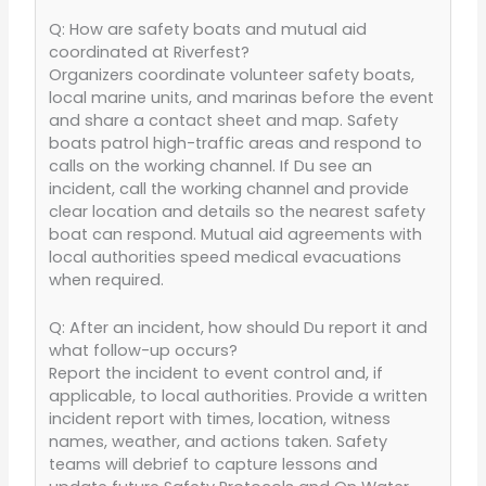
Q: How are safety boats and mutual aid
coordinated at Riverfest?
Organizers coordinate volunteer safety boats,
local marine units, and marinas before the event
and share a contact sheet and map. Safety
boats patrol high-traffic areas and respond to
calls on the working channel. If Du see an
incident, call the working channel and provide
clear location and details so the nearest safety
boat can respond. Mutual aid agreements with
local authorities speed medical evacuations
when required.
Q: After an incident, how should Du report it and
what follow-up occurs?
Report the incident to event control and, if
applicable, to local authorities. Provide a written
incident report with times, location, witness
names, weather, and actions taken. Safety
teams will debrief to capture lessons and