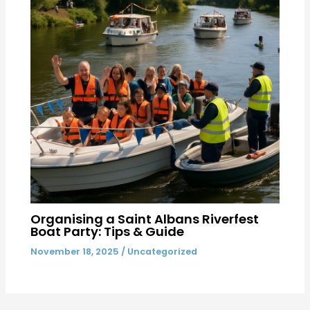
Organising a Saint Albans Riverfest
Boat Party: Tips & Guide
November 18, 2025
/
Uncategorized