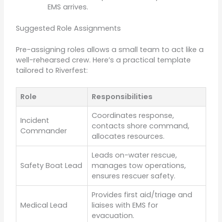
EMS arrives.
Suggested Role Assignments
Pre-assigning roles allows a small team to act like a
well-rehearsed crew. Here’s a practical template
tailored to Riverfest:
Role
Responsibilities
Coordinates response,
Incident
contacts shore command,
Commander
allocates resources.
Leads on-water rescue,
Safety Boat Lead
manages tow operations,
ensures rescuer safety.
Provides first aid/triage and
Medical Lead
liaises with EMS for
evacuation.