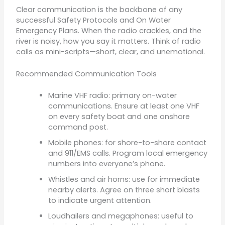
Clear communication is the backbone of any
successful Safety Protocols and On Water
Emergency Plans. When the radio crackles, and the
river is noisy, how you say it matters. Think of radio
calls as mini-scripts—short, clear, and unemotional.
Recommended Communication Tools
Marine VHF radio: primary on-water
communications. Ensure at least one VHF
on every safety boat and one onshore
command post.
Mobile phones: for shore-to-shore contact
and 911/EMS calls. Program local emergency
numbers into everyone’s phone.
Whistles and air horns: use for immediate
nearby alerts. Agree on three short blasts
to indicate urgent attention.
Loudhailers and megaphones: useful to