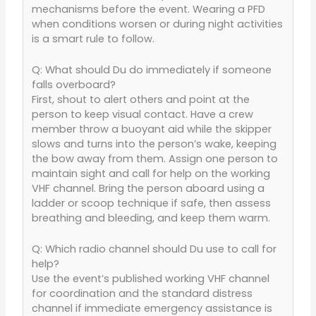
mechanisms before the event. Wearing a PFD
when conditions worsen or during night activities
is a smart rule to follow.
Q: What should Du do immediately if someone
falls overboard?
First, shout to alert others and point at the
person to keep visual contact. Have a crew
member throw a buoyant aid while the skipper
slows and turns into the person’s wake, keeping
the bow away from them. Assign one person to
maintain sight and call for help on the working
VHF channel. Bring the person aboard using a
ladder or scoop technique if safe, then assess
breathing and bleeding, and keep them warm.
Q: Which radio channel should Du use to call for
help?
Use the event’s published working VHF channel
for coordination and the standard distress
channel if immediate emergency assistance is