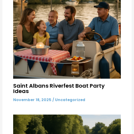
Saint Albans Riverfest Boat Party
Ideas
November 18, 2025
/
Uncategorized