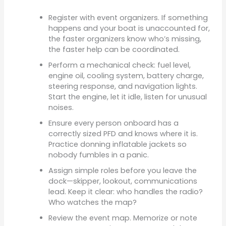
Register with event organizers. If something
happens and your boat is unaccounted for,
the faster organizers know who’s missing,
the faster help can be coordinated.
Perform a mechanical check: fuel level,
engine oil, cooling system, battery charge,
steering response, and navigation lights.
Start the engine, let it idle, listen for unusual
noises.
Ensure every person onboard has a
correctly sized PFD and knows where it is.
Practice donning inflatable jackets so
nobody fumbles in a panic.
Assign simple roles before you leave the
dock—skipper, lookout, communications
lead. Keep it clear: who handles the radio?
Who watches the map?
Review the event map. Memorize or note