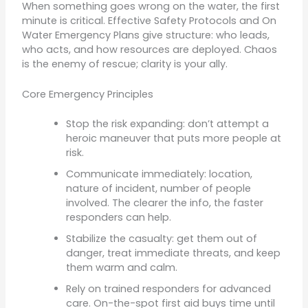
When something goes wrong on the water, the first
minute is critical. Effective Safety Protocols and On
Water Emergency Plans give structure: who leads,
who acts, and how resources are deployed. Chaos
is the enemy of rescue; clarity is your ally.
Core Emergency Principles
Stop the risk expanding: don’t attempt a
heroic maneuver that puts more people at
risk.
Communicate immediately: location,
nature of incident, number of people
involved. The clearer the info, the faster
responders can help.
Stabilize the casualty: get them out of
danger, treat immediate threats, and keep
them warm and calm.
Rely on trained responders for advanced
care. On-the-spot first aid buys time until