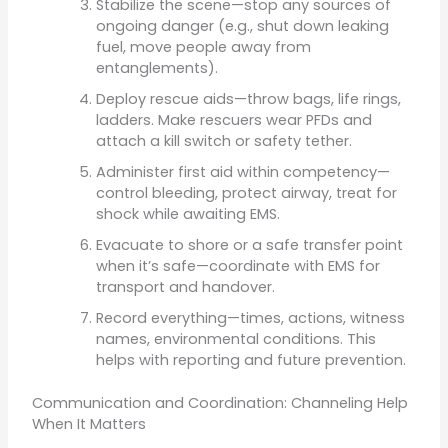
Stabilize the scene—stop any sources of
ongoing danger (e.g., shut down leaking
fuel, move people away from
entanglements).
Deploy rescue aids—throw bags, life rings,
ladders. Make rescuers wear PFDs and
attach a kill switch or safety tether.
Administer first aid within competency—
control bleeding, protect airway, treat for
shock while awaiting EMS.
Evacuate to shore or a safe transfer point
when it’s safe—coordinate with EMS for
transport and handover.
Record everything—times, actions, witness
names, environmental conditions. This
helps with reporting and future prevention.
Communication and Coordination: Channeling Help
When It Matters