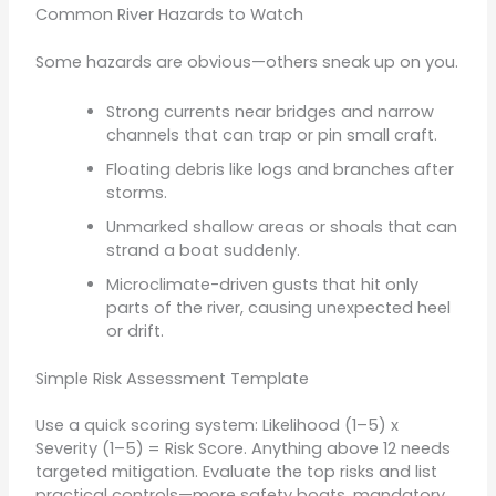
Common River Hazards to Watch
Some hazards are obvious—others sneak up on you.
Strong currents near bridges and narrow
channels that can trap or pin small craft.
Floating debris like logs and branches after
storms.
Unmarked shallow areas or shoals that can
strand a boat suddenly.
Microclimate-driven gusts that hit only
parts of the river, causing unexpected heel
or drift.
Simple Risk Assessment Template
Use a quick scoring system: Likelihood (1–5) x
Severity (1–5) = Risk Score. Anything above 12 needs
targeted mitigation. Evaluate the top risks and list
practical controls—more safety boats, mandatory