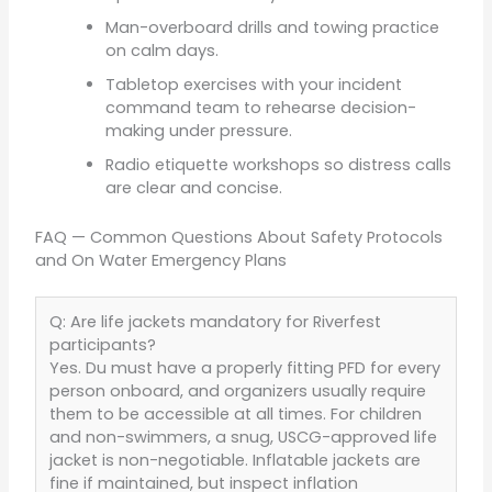
Man-overboard drills and towing practice
on calm days.
Tabletop exercises with your incident
command team to rehearse decision-
making under pressure.
Radio etiquette workshops so distress calls
are clear and concise.
FAQ — Common Questions About Safety Protocols
and On Water Emergency Plans
Q: Are life jackets mandatory for Riverfest
participants?
Yes. Du must have a properly fitting PFD for every
person onboard, and organizers usually require
them to be accessible at all times. For children
and non-swimmers, a snug, USCG-approved life
jacket is non-negotiable. Inflatable jackets are
fine if maintained, but inspect inflation