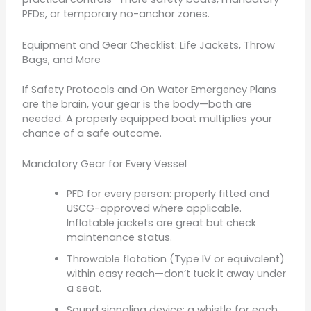
PFDs, or temporary no-anchor zones.
Equipment and Gear Checklist: Life Jackets, Throw
Bags, and More
If Safety Protocols and On Water Emergency Plans
are the brain, your gear is the body—both are
needed. A properly equipped boat multiplies your
chance of a safe outcome.
Mandatory Gear for Every Vessel
PFD for every person: properly fitted and
USCG-approved where applicable.
Inflatable jackets are great but check
maintenance status.
Throwable flotation (Type IV or equivalent)
within easy reach—don’t tuck it away under
a seat.
Sound signaling device: a whistle for each