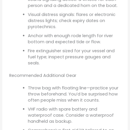
person and a dedicated horn on the boat.
Visual distress signals: flares or electronic
distress lights; check expiry dates on
pyrotechnics.
Anchor with enough rode length for river
bottom and expected tide or flow.
Fire extinguisher sized for your vessel and
fuel type; inspect pressure gauges and
seals.
Recommended Additional Gear
Throw bag with floating line—practice your
throw beforehand. You’d be surprised how
often people miss when it counts.
VHF radio with spare battery and
waterproof case. Consider a waterproof
handheld as backup.