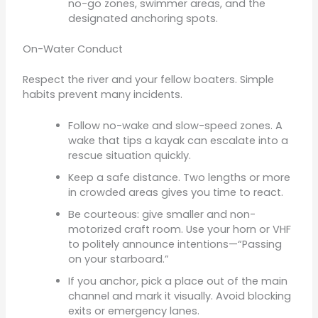
no-go zones, swimmer areas, and the
designated anchoring spots.
On-Water Conduct
Respect the river and your fellow boaters. Simple
habits prevent many incidents.
Follow no-wake and slow-speed zones. A
wake that tips a kayak can escalate into a
rescue situation quickly.
Keep a safe distance. Two lengths or more
in crowded areas gives you time to react.
Be courteous: give smaller and non-
motorized craft room. Use your horn or VHF
to politely announce intentions—“Passing
on your starboard.”
If you anchor, pick a place out of the main
channel and mark it visually. Avoid blocking
exits or emergency lanes.