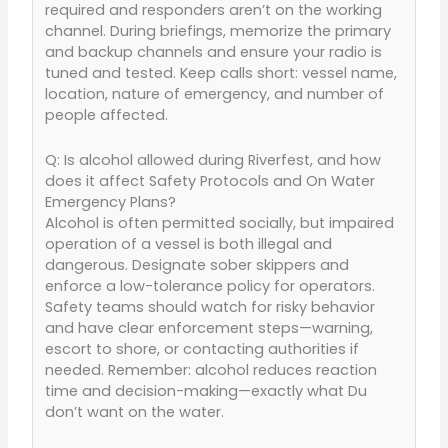
required and responders aren’t on the working
channel. During briefings, memorize the primary
and backup channels and ensure your radio is
tuned and tested. Keep calls short: vessel name,
location, nature of emergency, and number of
people affected.
Q: Is alcohol allowed during Riverfest, and how
does it affect Safety Protocols and On Water
Emergency Plans?
Alcohol is often permitted socially, but impaired
operation of a vessel is both illegal and
dangerous. Designate sober skippers and
enforce a low-tolerance policy for operators.
Safety teams should watch for risky behavior
and have clear enforcement steps—warning,
escort to shore, or contacting authorities if
needed. Remember: alcohol reduces reaction
time and decision-making—exactly what Du
don’t want on the water.