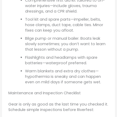
Comprehensive first aid kit tailored to on-
water injuries—include gloves, trauma
dressings, and a CPR shield.
Tool kit and spare parts—impeller, belts,
hose clamps, duct tape, cable ties. Minor
fixes can keep you afloat.
Bilge pump or manual bailer. Boats leak
slowly sometimes; you don’t want to learn
that lesson without a pump.
Flashlights and headlamps with spare
batteries—waterproof preferred.
Warm blankets and extra dry clothes—
hypothermia is sneaky and can happen
even on mild days if someone gets wet.
Maintenance and Inspection Checklist
Gear is only as good as the last time you checked it.
Schedule simple inspections before Riverfest: