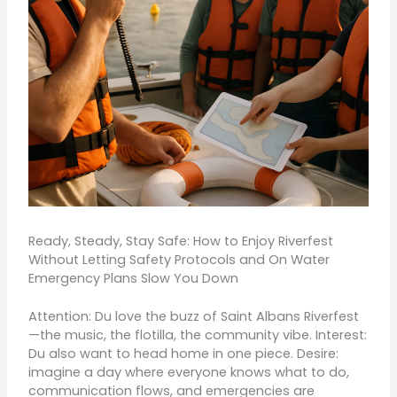
Ready, Steady, Stay Safe: How to Enjoy Riverfest
Without Letting Safety Protocols and On Water
Emergency Plans Slow You Down
Attention: Du love the buzz of Saint Albans Riverfest
—the music, the flotilla, the community vibe. Interest:
Du also want to head home in one piece. Desire:
imagine a day where everyone knows what to do,
communication flows, and emergencies are