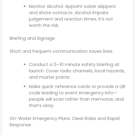
Monitor alcohol. Appoint sober skippers
and shore contacts. Alcohol impairs
judgement and reaction times; it’s not
worth the risk.
Briefing and Signage
Short and frequent communication saves lives.
Conduct a 5–10 minute safety briefing at
launch. Cover radio channels, local hazards,
and muster points.
Make quick-reference cards or provide a QR
code leading to event emergency info—
people will scan rather than memorize, and
that’s okay.
On-Water Emergency Plans: Clear Roles and Rapid
Response