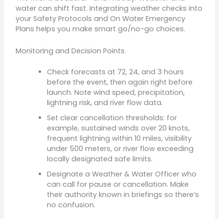
water can shift fast. Integrating weather checks into
your Safety Protocols and On Water Emergency
Plans helps you make smart go/no-go choices.
Monitoring and Decision Points
Check forecasts at 72, 24, and 3 hours
before the event, then again right before
launch. Note wind speed, precipitation,
lightning risk, and river flow data.
Set clear cancellation thresholds: for
example, sustained winds over 20 knots,
frequent lightning within 10 miles, visibility
under 500 meters, or river flow exceeding
locally designated safe limits.
Designate a Weather & Water Officer who
can call for pause or cancellation. Make
their authority known in briefings so there’s
no confusion.