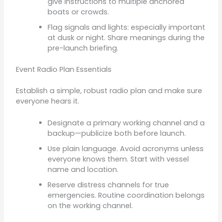
give instructions to multiple anchored
boats or crowds.
Flag signals and lights: especially important
at dusk or night. Share meanings during the
pre-launch briefing.
Event Radio Plan Essentials
Establish a simple, robust radio plan and make sure
everyone hears it.
Designate a primary working channel and a
backup—publicize both before launch.
Use plain language. Avoid acronyms unless
everyone knows them. Start with vessel
name and location.
Reserve distress channels for true
emergencies. Routine coordination belongs
on the working channel.