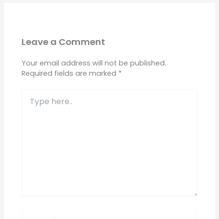
Leave a Comment
Your email address will not be published.
Required fields are marked
*
Type
here..
Name*