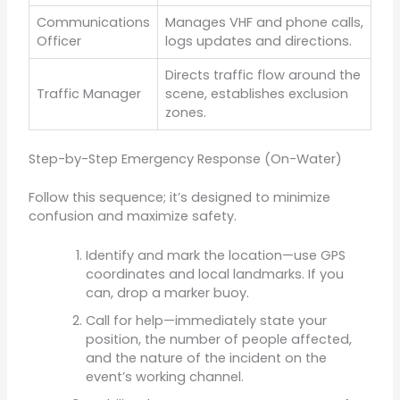
Communications
Manages VHF and phone calls,
Officer
logs updates and directions.
Directs traffic flow around the
Traffic Manager
scene, establishes exclusion
zones.
Step-by-Step Emergency Response (On-Water)
Follow this sequence; it’s designed to minimize
confusion and maximize safety.
Identify and mark the location—use GPS
coordinates and local landmarks. If you
can, drop a marker buoy.
Call for help—immediately state your
position, the number of people affected,
and the nature of the incident on the
event’s working channel.