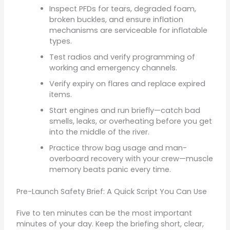
Inspect PFDs for tears, degraded foam,
broken buckles, and ensure inflation
mechanisms are serviceable for inflatable
types.
Test radios and verify programming of
working and emergency channels.
Verify expiry on flares and replace expired
items.
Start engines and run briefly—catch bad
smells, leaks, or overheating before you get
into the middle of the river.
Practice throw bag usage and man-
overboard recovery with your crew—muscle
memory beats panic every time.
Pre-Launch Safety Brief: A Quick Script You Can Use
Five to ten minutes can be the most important
minutes of your day. Keep the briefing short, clear,