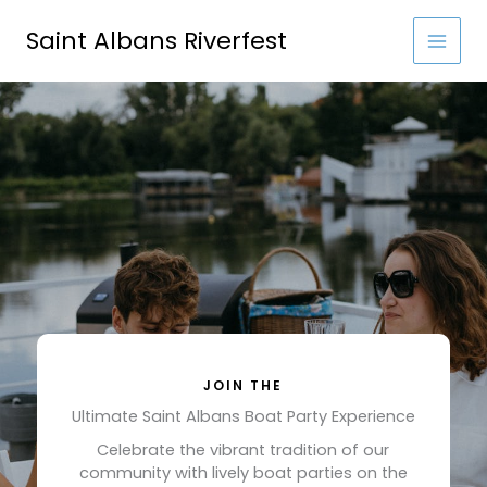
Skip
to
Saint Albans Riverfest
content
JOIN THE
Ultimate Saint Albans Boat Party Experience
Celebrate the vibrant tradition of our
community with lively boat parties on the