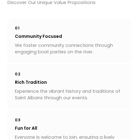
Discover Our Unique Value Propositions
01
Community Focused
We foster community connections through
engaging boat parties on the river.
02
Rich Tradition
Experience the vibrant history and traditions of
Saint Albans through our events.
03
Fun for All
Everyone is welcome to join, ensuring a lively