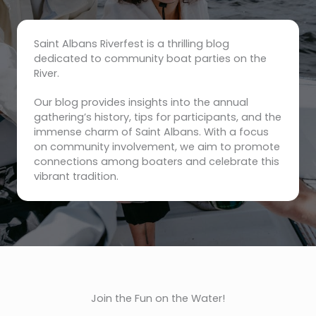
Saint Albans Riverfest is a thrilling blog
dedicated to community boat parties on the
River.
Our blog provides insights into the annual
gathering’s history, tips for participants, and the
immense charm of Saint Albans. With a focus
on community involvement, we aim to promote
connections among boaters and celebrate this
vibrant tradition.
Join the Fun on the Water!