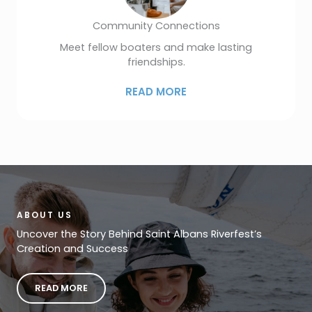
Community Connections
Meet fellow boaters and make lasting
friendships.
READ MORE
ABOUT US
Uncover the Story Behind Saint Albans Riverfest’s
Creation and Success
READ MORE