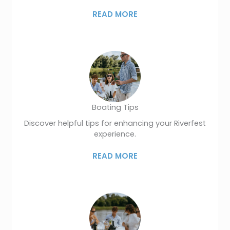
READ MORE
Boating Tips
Discover helpful tips for enhancing your Riverfest
experience.
READ MORE