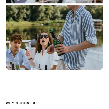
WHY CHOOSE US