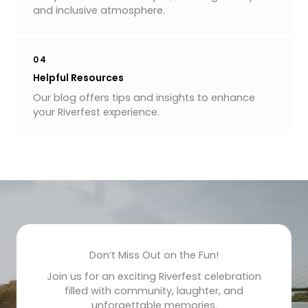
and inclusive atmosphere.
04
Helpful Resources
Our blog offers tips and insights to enhance
your Riverfest experience.
Don’t Miss Out on the Fun!
Join us for an exciting Riverfest celebration
filled with community, laughter, and
unforgettable memories.