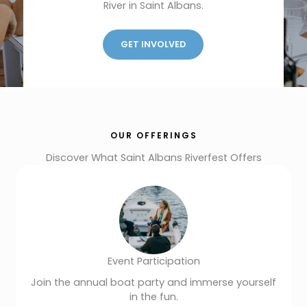
River in Saint Albans.
GET INVOLVED
OUR OFFERINGS
Discover What Saint Albans Riverfest Offers
Event Participation
Join the annual boat party and immerse yourself
in the fun.