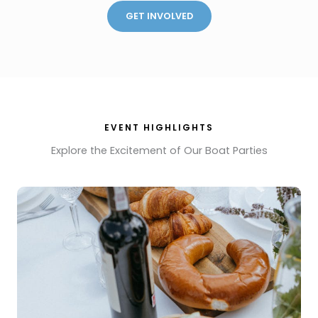
GET INVOLVED
EVENT HIGHLIGHTS
Explore the Excitement of Our Boat Parties